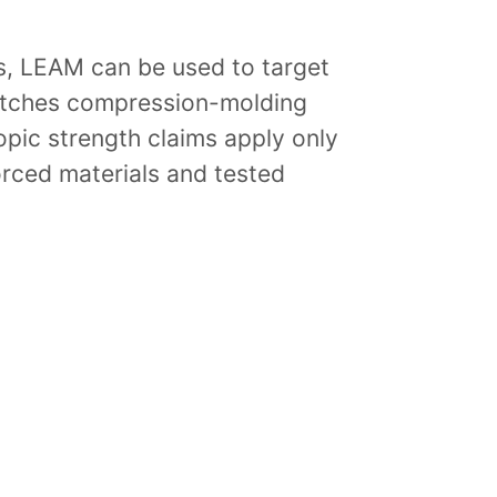
ts, LEAM can be used to target
atches compression-molding
ropic strength claims apply only
orced materials and tested