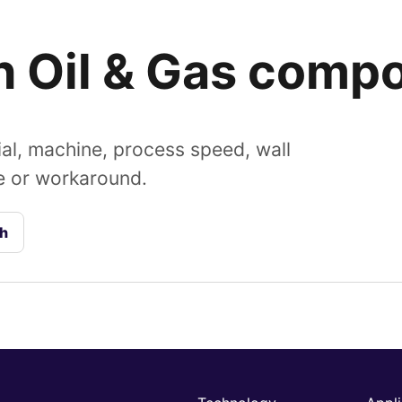
an Oil & Gas comp
al, machine, process speed, wall
de or workaround.
ch