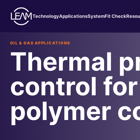
Technology
Applications
System
Fit Check
Resou
OIL & GAS APPLICATIONS
Thermal p
control for
polymer c