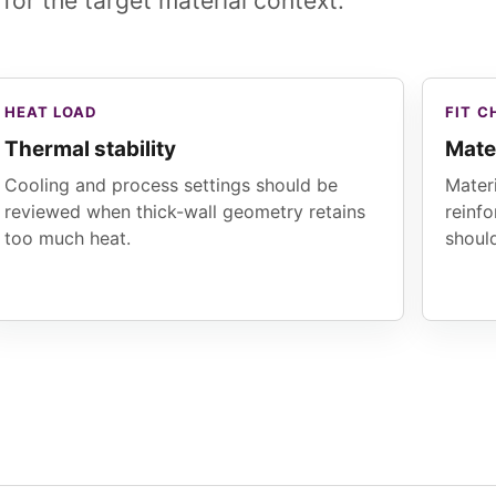
 for the target material context.
HEAT LOAD
FIT C
Thermal stability
Mate
Cooling and process settings should be
Materi
reviewed when thick-wall geometry retains
reinf
too much heat.
shoul