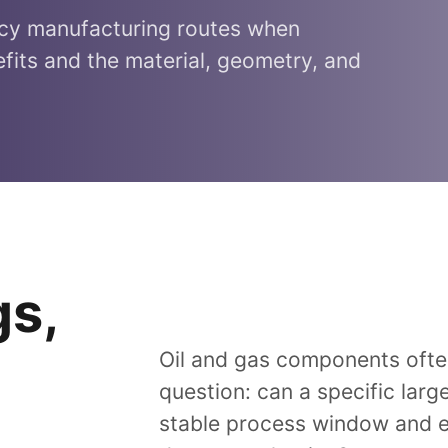
acy manufacturing routes when
fits and the material, geometry, and
gs,
Oil and gas components often
question: can a specific larg
stable process window and en