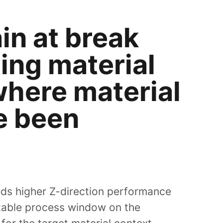
in at break
ing material
where material
e been
eds higher Z-direction performance
stable process window on the