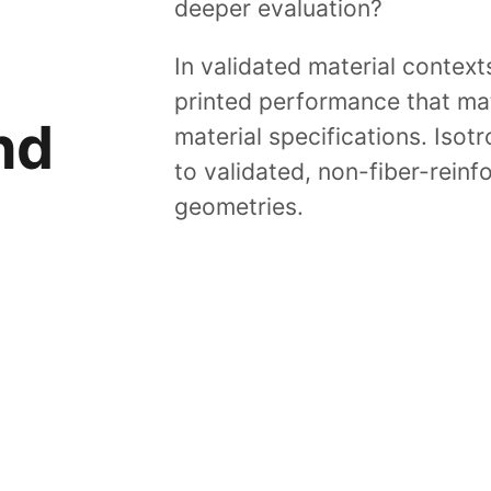
deeper evaluation?
In validated material contex
printed performance that m
nd
material specifications. Isot
to validated, non-fiber-reinf
geometries.