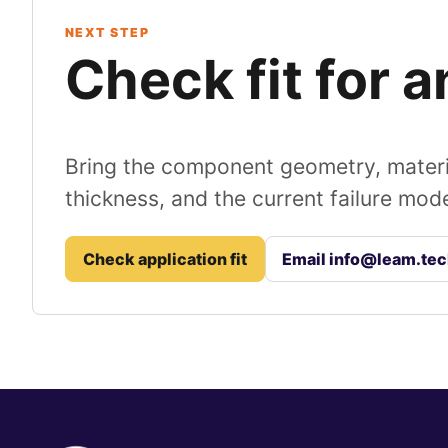
NEXT STEP
Check fit for 
Bring the component geometry, materi
thickness, and the current failure mo
Check application fit
Email info@leam.te