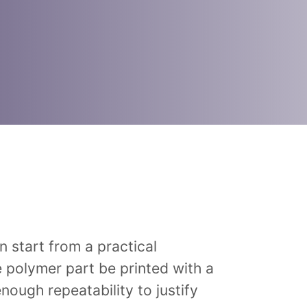
 start from a practical
e polymer part be printed with a
ough repeatability to justify