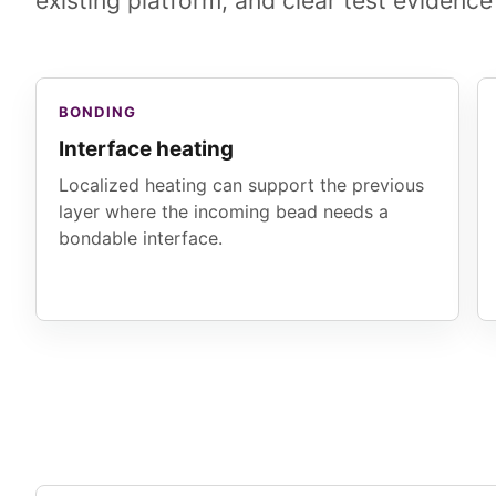
existing platform, and clear test evidence
BONDING
Interface heating
Localized heating can support the previous
layer where the incoming bead needs a
bondable interface.