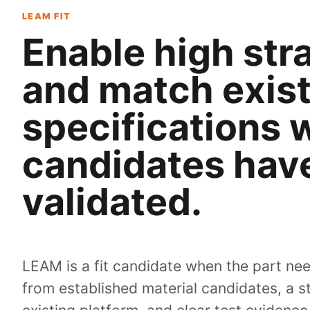
LEAM FIT
Enable high stra
and match exist
specifications 
candidates hav
validated.
LEAM is a fit candidate when the part ne
from established material candidates, a 