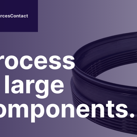
rces
Contact
rocess
 large
omponents.