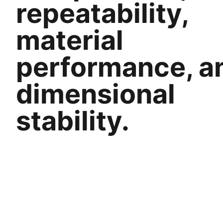
repeatability,
material
performance, a
dimensional
stability.