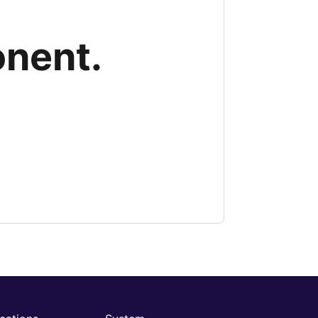
onent.