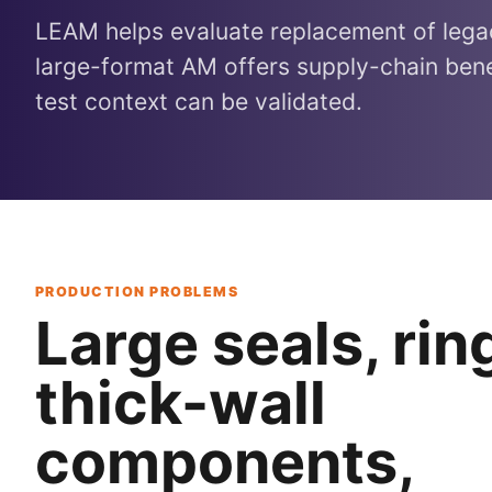
LEAM helps evaluate replacement of leg
large-format AM offers supply-chain bene
test context can be validated.
PRODUCTION PROBLEMS
Large seals, rin
thick-wall
components,