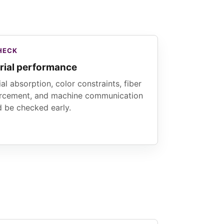
HECK
rial performance
al absorption, color constraints, fiber
orcement, and machine communication
d be checked early.